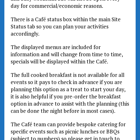
day for commercial/economic reasons.
There is a Café status box within the main Site
Status tab so you can plan your activities
accordingly.
The displayed menus are included for
information and will change from time to time,
specials will be displayed within the Café.
The full cooked breakfast is not available for all
events so it pays to check in advance if you are
planning this option as a treat to start your day,
it is also helpful if you pre-order the breakfast
option in advance to assist with the planning (this
can be done the night before in most cases).
The Café team can provide bespoke catering for
specific events such as picnic lunches or BBQs
(subject to numbers) so please get in touch to