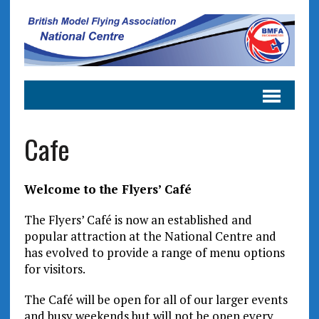
Cafe
Welcome to the Flyers’ Café
The Flyers’ Café is now an established and
popular attraction at the National Centre and
has evolved to provide a range of menu options
for visitors.
The Café will be open for all of our larger events
and busy weekends but will not be open every