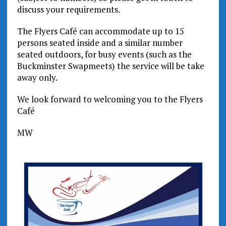
discuss your requirements.
The Flyers Café can accommodate up to 15
persons seated inside and a similar number
seated outdoors, for busy events (such as the
Buckminster Swapmeets) the service will be take
away only.
We look forward to welcoming you to the Flyers
Café
MW