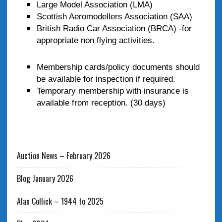
Large Model Association (LMA)
Scottish Aeromodellers Association (SAA)
British Radio Car Association (BRCA) -for
appropriate non flying activities.
Membership cards/policy documents should
be available for inspection if required.
Temporary membership with insurance is
available from reception. (30 days)
Auction News – February 2026
Blog January 2026
Alan Collick – 1944 to 2025