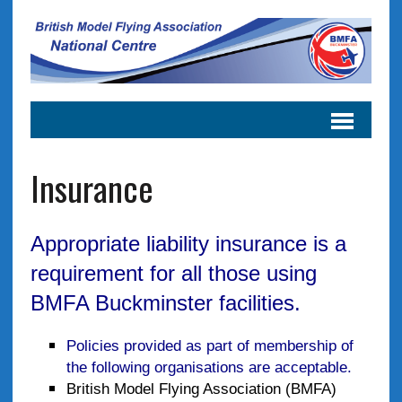
Insurance
Appropriate liability insurance is a
requirement for all those using
BMFA Buckminster facilities.
Policies provided as part of membership of
the following organisations are acceptable.
British Model Flying Association (BMFA)