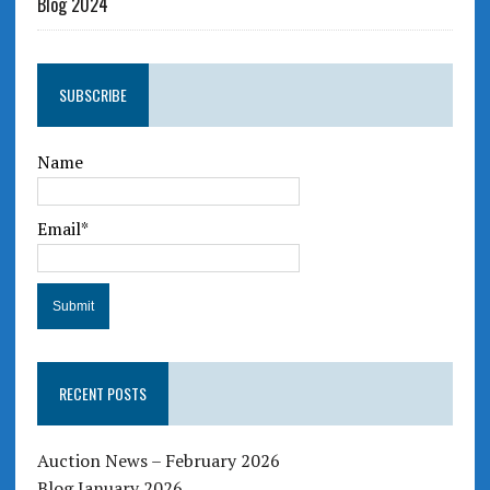
Blog 2024
SUBSCRIBE
Name
Email*
RECENT POSTS
Auction News – February 2026
Blog January 2026