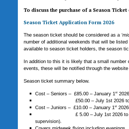
To discuss the purchase of a Season Ticket
Season Ticket Application Form 2026
The season ticket should be considered as a
‘mi
number of additional weekends that will be listed
available to season ticket holders, the season ti
In addition to this it is likely that a small numb
events, these will be notified through the website
Season ticket summary below.
st
Cost – Seniors – £85.00 – January 1
2026
£50.00 – July 1st 2026 to Dec
st
Cost – Juniors – £10.00 – January 1
2026
£ 5.00 –
July 1st 2026 t
supervision).
Covers midweek flying including evenings.