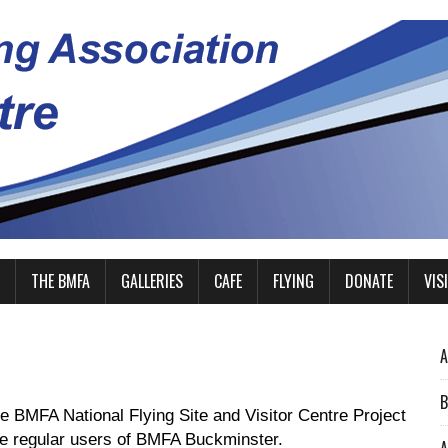
THE BMFA
GALLERIES
CAFE
FLYING
DONATE
VIS
A
B
he BMFA National Flying Site and Visitor Centre Project
 be regular users of BMFA Buckminster.