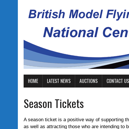
HOME
LATEST NEWS
AUCTIONS
CONTACT US
Season Tickets
A season ticket is a positive way of supporting t
as well as attracting those who are intending to