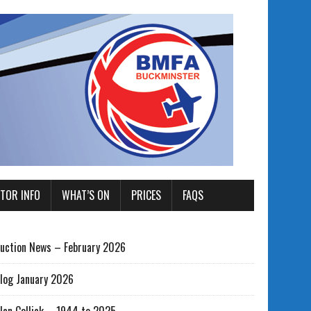
ITOR INFO
WHAT’S ON
PRICES
FAQS
uction News – February 2026
log January 2026