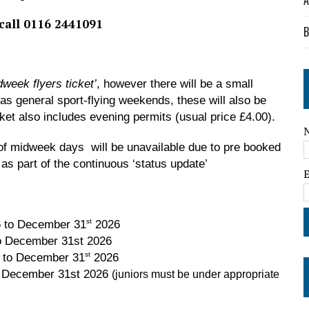
A
 call 0116 2441091
B
dweek flyers ticket’
, however there will be a small
 as general sport-flying weekends, these will also be
cket also includes evening permits (usual price £4.00).
er of midweek days will be unavailable due to pre booked
 as part of the continuous ‘status update’
st
 to December 31
2026
ember 31st 2026
st
 to December 31
2026
o December 31st 2026
(juniors must be under appropriate