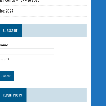
lan Collick – 1944 to 2025
log 2024
SUBSCRIBE
Name
Email*
RECENT POSTS