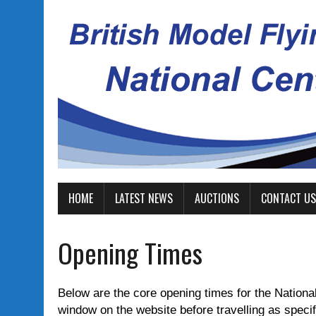
HOME
LATEST NEWS
AUCTIONS
CONTACT US
Opening Times
Below are the core opening times for the National
window on the website before travelling as specific