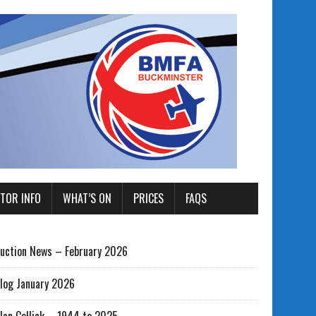
ITOR INFO
WHAT’S ON
PRICES
FAQS
uction News – February 2026
log January 2026