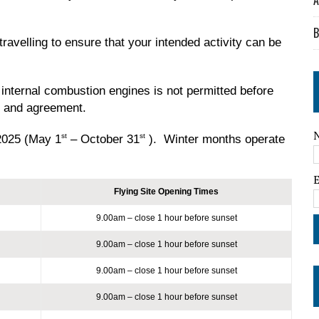
A
B
ravelling to ensure that your intended activity can be
 internal combustion engines is not permitted before
t and agreement.
st
st
2025 (May 1
– October 31
). Winter months operate
Flying Site Opening Times
9.00am – close 1 hour before sunset
9.00am – close 1 hour before sunset
9.00am – close 1 hour before sunset
9.00am – close 1 hour before sunset