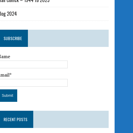
lan Collick – 1944 to 2025
log 2024
SUBSCRIBE
Name
Email*
RECENT POSTS