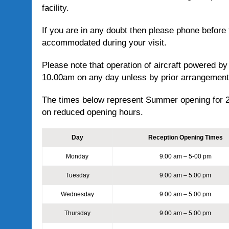
facility.
If you are in any doubt then please phone before t
accommodated during your visit.
Please note that operation of aircraft powered by
10.00am on any day unless by prior arrangemen
The times below represent Summer opening for 
on reduced opening hours.
Day
Reception Opening Times
Monday
9.00 am – 5-00 pm
Tuesday
9.00 am – 5.00 pm
Wednesday
9.00 am – 5.00 pm
Thursday
9.00 am – 5.00 pm