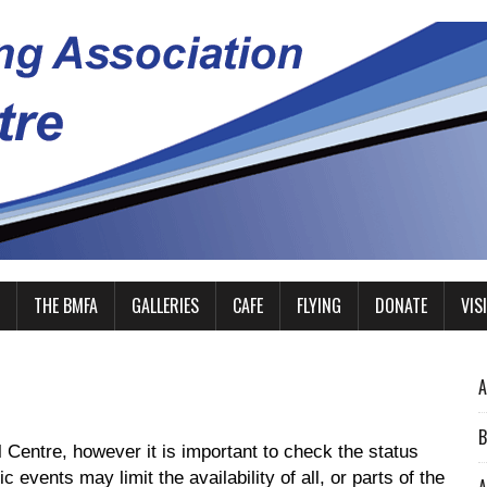
THE BMFA
GALLERIES
CAFE
FLYING
DONATE
VIS
A
B
 Centre, however it is important to check the status
 events may limit the availability of all, or parts of the