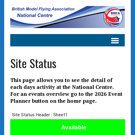
Site Status
This page allows you to see the detail of
each days activity at the National Centre.
For an events overview go to the 2026 Event
Planner button on the home page.